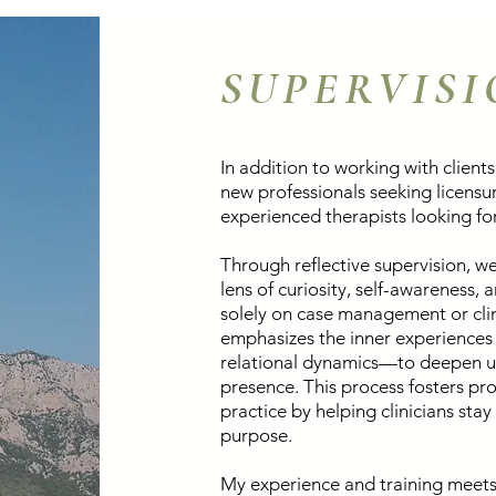
SUPERVIS
In addition to working with clients,
new professionals seeking licensur
experienced therapists looking for 
Through reflective supervision, we
lens of curiosity, self-awareness,
solely on case management or clin
emphasizes the inner experiences 
relational dynamics—to deepen u
presence. This process fosters pro
practice by helping clinicians sta
purpose.
My experience and training meets 