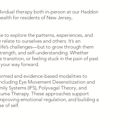
dividual therapy both in-person at our Haddon
health for residents of New Jersey,
ce to explore the patterns, experiences, and
elate to ourselves and others. It’s an
 life’s challenges—but to grow through them
strength, and self-understanding. Whether
e transition, or feeling stuck in the pain of past
 your way forward.
formed and evidence-based modalities to
 including Eye Movement Desensitization and
ily Systems (IFS), Polyvagal Theory, and
auma Therapy. These approaches support
mproving emotional regulation, and building a
 of self.