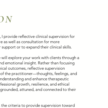
ION
 I provide reflective clinical supervision for
e as well as consultation for more
support or to expand their clinical skills.
 will explore your work with clients through a
 and emotional insight. Rather than focusing
ical outcomes, reflective supervision
of the practitioner—thoughts, feelings, and
nderstanding and enhance therapeutic
fessional growth, resilience, and ethical
y grounded, attuned, and connected to their
the criteria to provide supervision toward