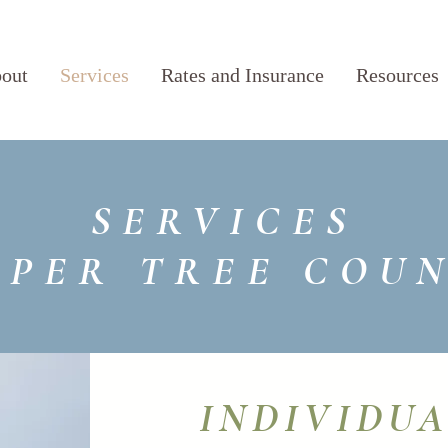
out
Services
Rates and Insurance
Resources
SERVICES
IPER TREE COU
INDIVIDU