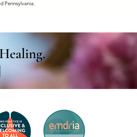
d Pennsylvania.
Healing.