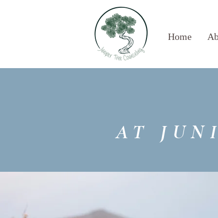
Home
Ab
AT JUN