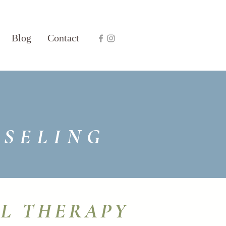
Blog
Contact
NSELING
AL THERAPY