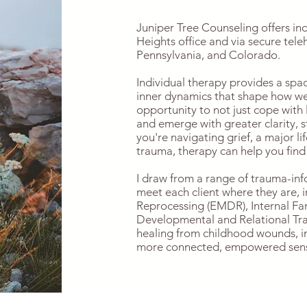
Juniper Tree Counseling offers in
Heights office and via secure tele
Pennsylvania, and Colorado.
Individual therapy provides a spa
inner dynamics that shape how we r
opportunity to not just cope with
and emerge with greater clarity, 
you're navigating grief, a major lif
trauma, therapy can help you find
I draw from a range of trauma-in
meet each client where they are,
Reprocessing (EMDR), Internal Fam
Developmental and Relational Tr
healing from childhood wounds, i
more connected, empowered sense