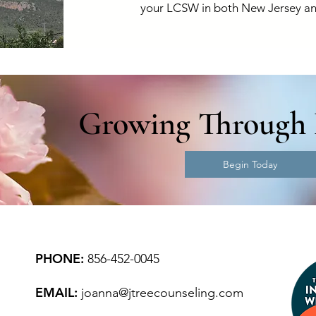
your LCSW in both New Jersey an
Growing Through 
Begin Today
PHONE:
856-452-0045
EMAIL:
joanna@jtreecounseling.com